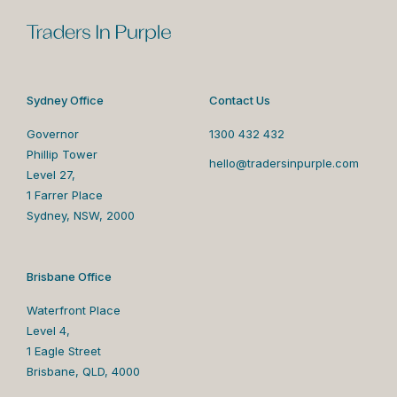
Sydney Office
Contact Us
Governor
1300 432 432
Phillip Tower
hello@tradersinpurple.com
Level 27,
1 Farrer Place
Sydney, NSW, 2000
Brisbane Office
Waterfront Place
Level 4,
1 Eagle Street
Brisbane, QLD, 4000