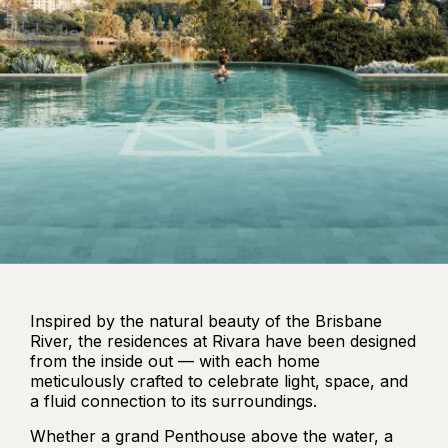
Inspired by the natural beauty of the Brisbane
River, the residences at Rivara have been designed
from the inside out — with each home
meticulously crafted to celebrate light, space, and
a fluid connection to its surroundings.
Whether a grand Penthouse above the water, a