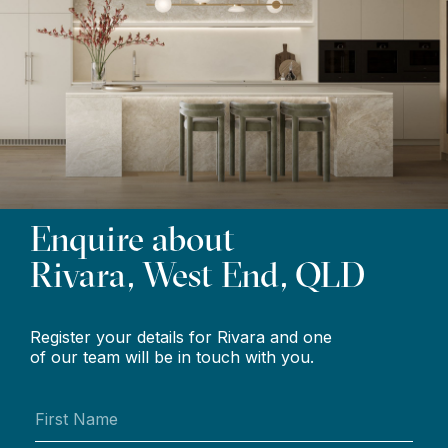
Enquire about
Rivara, West End, QLD
Register your details for Rivara and one
of our team will be in touch with you.