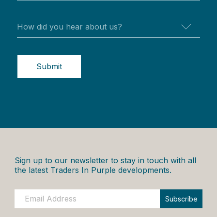
Submit
Sign up to our newsletter to stay in touch with all
the latest Traders In Purple developments.
Subscribe