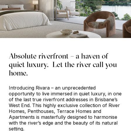
Absolute riverfront – a haven of
quiet luxury. Let the river call you
home.
Introducing Rivara – an unprecedented
opportunity to live immersed in quiet luxury, in one
of the last true riverfront addresses in Brisbane’s
West End. This highly exclusive collection of River
Homes, Penthouses, Terrace Homes and
Apartments is masterfully designed to harmonise
with the river’s edge and the beauty of its natural
setting.