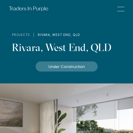
PROJECTS |
RIVARA, WEST END, QLD
Rivara, West End, QLD
Under Construction