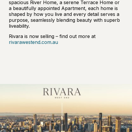
spacious River Home, a serene Terrace Home or
a beautifully appointed Apartment, each home is
shaped by how you live and every detail serves a
purpose, seamlessly blending beauty with superb
liveability.
Rivara is now selling – find out more at
rivarawestend.com.au