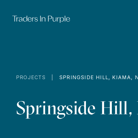
PROJECTS |
SPRINGSIDE HILL, KIAMA,
Springside Hill