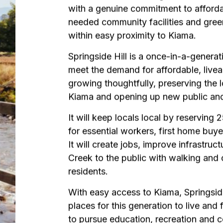
with a genuine commitment to afford
needed community facilities and gree
within easy proximity to Kiama.
Springside Hill is a once-in-a-generat
meet the demand for affordable, live
growing thoughtfully, preserving the l
Kiama and opening up new public an
It will keep locals local by reserving
for essential workers, first home buye
It will create jobs, improve infrastruc
Creek to the public with walking and c
residents.
With easy access to Kiama, Springside
places for this generation to live and 
to pursue education, recreation and c