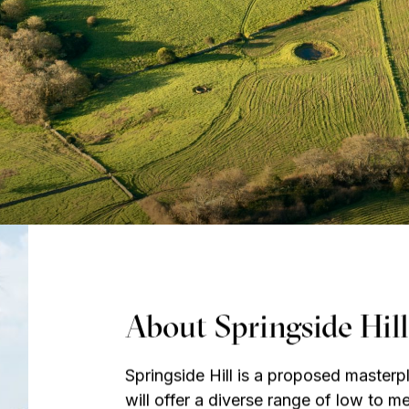
About Springside Hill
Springside Hill is a proposed master
will offer a diverse range of low to 