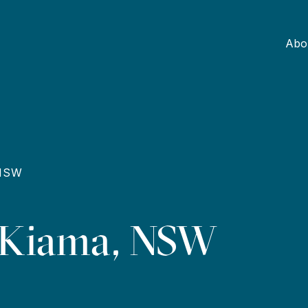
Abo
 NSW
, Kiama, NSW