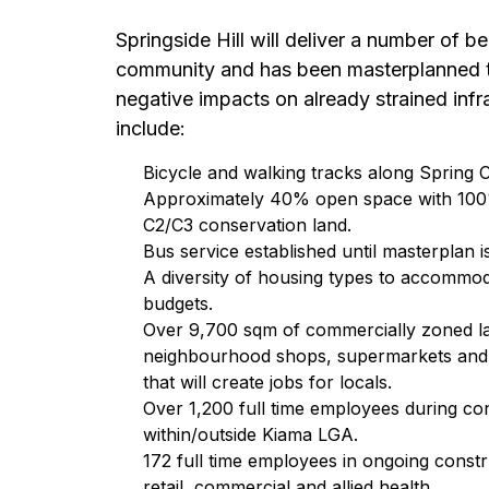
Springside Hill will deliver a number of be
community and has been masterplanned 
negative impacts on already strained infr
include:
Bicycle and walking tracks along Spring 
Approximately 40% open space with 100%
C2/C3 conservation land.
Bus service established until masterplan i
A diversity of housing types to accommod
budgets.
Over 9,700 sqm of commercially zoned l
neighbourhood shops, supermarkets and me
that will create jobs for locals.
Over 1,200 full time employees during co
within/outside Kiama LGA.
172 full time employees in ongoing const
retail, commercial and allied health.