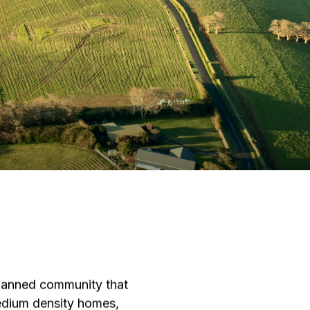
planned community that
medium density homes,