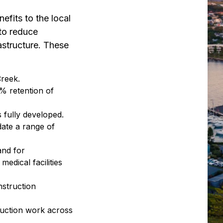
nefits to the local
to reduce
astructure. These
Creek.
 retention of
s fully developed.
ate a range of
and for
dical facilities
nstruction
ruction work across