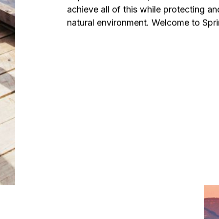
achieve all of this while protecting an
natural environment. Welcome to Sprin