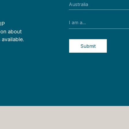
VIP
tion about
 available.
Submit