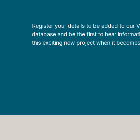
Register your details to be added to our 
database and be the first to hear informa
this exciting new project when it becomes