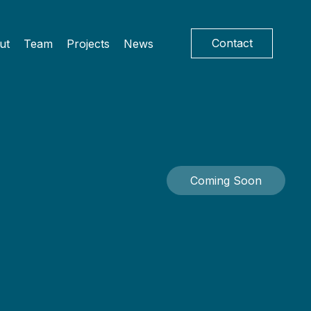
Contact
ut
Team
Projects
News
Coming Soon