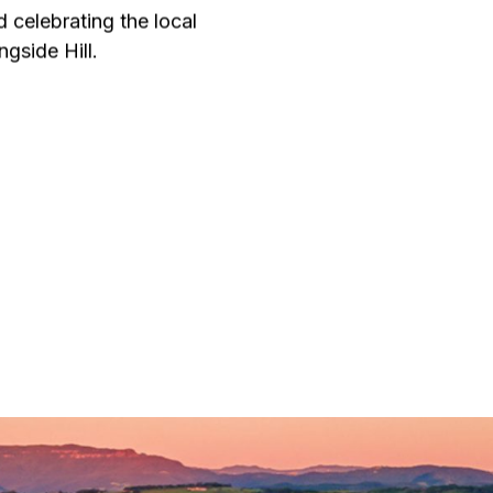
d celebrating the local
gside Hill.