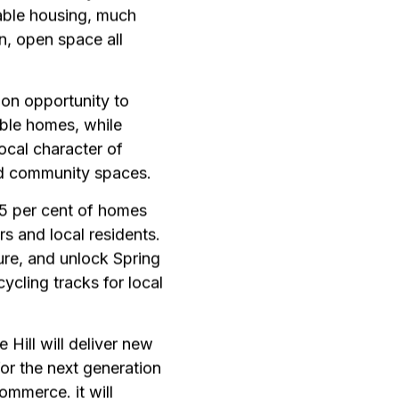
able housing, much
n, open space all
ion opportunity to
able homes, while
ocal character of
d community spaces.
 25 per cent of homes
rs and local residents.
ture, and unlock Spring
ycling tracks for local
 Hill will deliver new
for the next generation
ommerce. it will