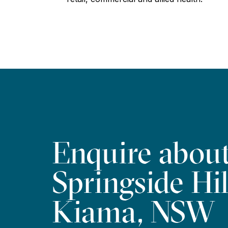
Enquire abou
Springside Hil
Kiama, NSW