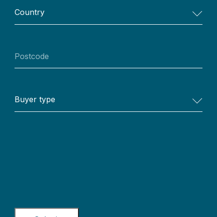
Country
Postcode
Buyer
type