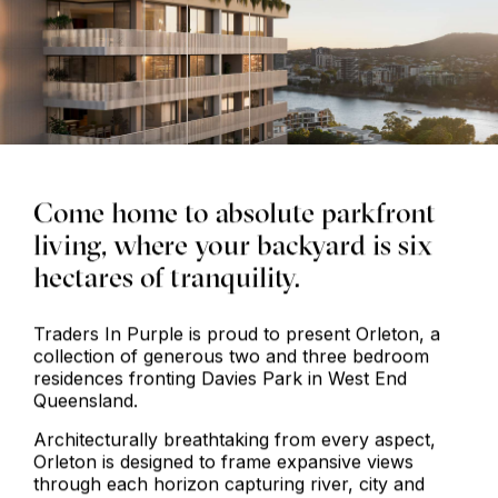
Come home to absolute parkfront
living, where your backyard is six
hectares of tranquility.
Traders In Purple is proud to present Orleton, a
collection of generous two and three bedroom
residences fronting Davies Park in West End
Queensland.
Architecturally breathtaking from every aspect,
Orleton is designed to frame expansive views
through each horizon capturing river, city and