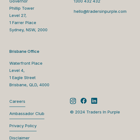
Governor
1300 432 432
Phillip Tower
hello@tradersinpurple.com
Level 27,
1 Farrer Place
Sydney, NSW, 2000
Brisbane Office
Waterfront Place
Level 4,
1 Eagle Street
Brisbane, QLD, 4000
Careers
© 2024 Traders In Purple
Ambassador Club
Privacy Policy
Disclaimer