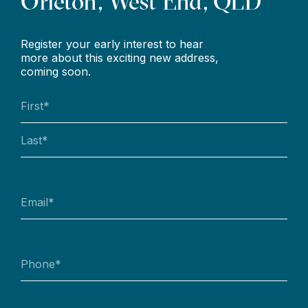
Orleton, West End, QLD
Register your early interest to hear
more about this exciting new address,
coming soon.
Name
(Required)
First
Last
Email
(Required)
Phone
(Required)