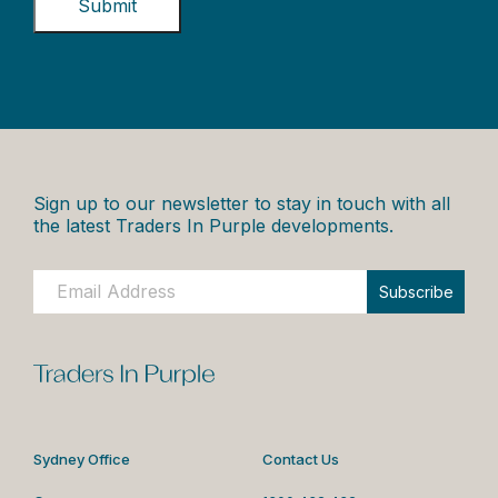
Sign up to our newsletter to stay in touch with all
the latest Traders In Purple developments.
Subscribe
Sydney Office
Contact Us