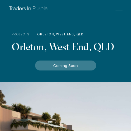
PROJECTS |
ORLETON, WEST END, QLD
Orleton, West End, QLD
Coming Soon