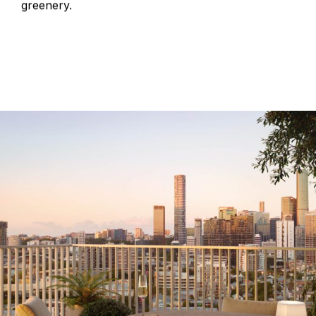
greenery.