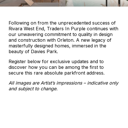
Following on from the unprecedented success of
Rivara West End, Traders In Purple continues with
our unwavering commitment to quality in design
and construction with Orleton. A new legacy of
masterfully designed homes, immersed in the
beauty of Davies Park.
Register below for exclusive updates and to
discover how you can be among the first to
secure this rare absolute parkfront address.
All images are Artist’s impressions – indicative only
and subject to change.