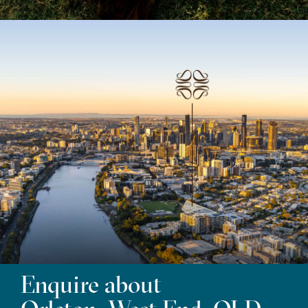
Enquire about