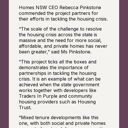
Homes NSW CEO Rebecca Pinkstone
commended the project partners for
their efforts in tackling the housing crisis.
“The scale of the challenge to resolve
the housing crisis across the state is
massive and the need for more social,
affordable, and private homes has never
been greater,” said Ms Pinkstone.
“This project ticks all the boxes and
demonstrates the importance of
partnerships in tackling the housing
crisis. It is an example of what can be
achieved when the state government
works together with developers like
Traders In Purple and community
housing providers such as Housing
Trust.
“Mixed tenure developments like this
one, with both social and private homes