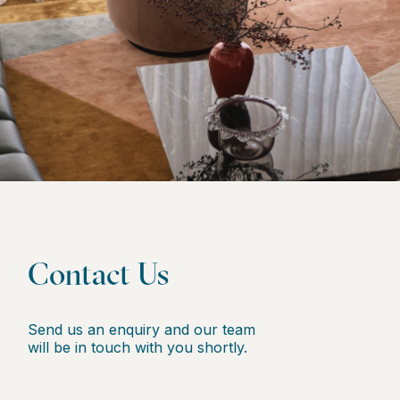
Contact Us
Send us an enquiry and our team
will be in touch with you shortly.