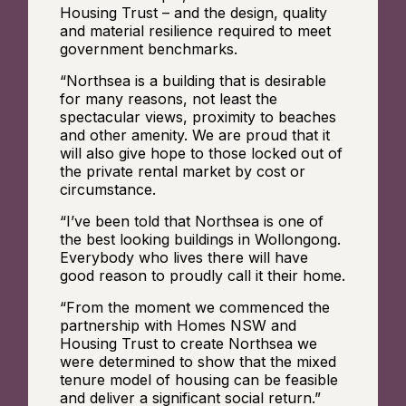
Housing Trust – and the design, quality
and material resilience required to meet
government benchmarks.
“Northsea is a building that is desirable
for many reasons, not least the
spectacular views, proximity to beaches
and other amenity. We are proud that it
will also give hope to those locked out of
the private rental market by cost or
circumstance.
“I’ve been told that Northsea is one of
the best looking buildings in Wollongong.
Everybody who lives there will have
good reason to proudly call it their home.
“From the moment we commenced the
partnership with Homes NSW and
Housing Trust to create Northsea we
were determined to show that the mixed
tenure model of housing can be feasible
and deliver a significant social return.”