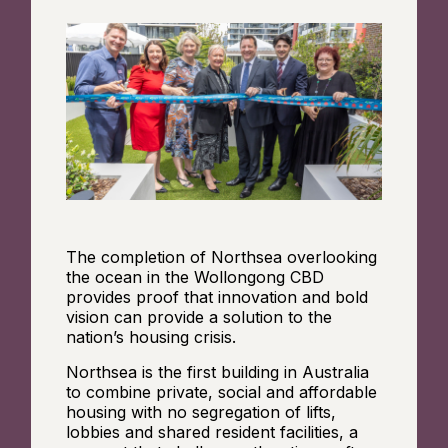
The completion of Northsea overlooking
the ocean in the Wollongong CBD
provides proof that innovation and bold
vision can provide a solution to the
nation’s housing crisis.
Northsea is the first building in Australia
to combine private, social and affordable
housing with no segregation of lifts,
lobbies and shared resident facilities, a