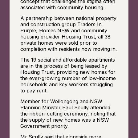
concept that challenges the stigma often
associated with community housing.
A partnership between national property
and construction group Traders In
Purple, Homes NSW and community
housing provider Housing Trust, all 38
private homes were sold prior to
completion with residents now moving in.
The 19 social and affordable apartments
are in the process of being leased by
Housing Trust, providing new homes for
the ever-growing number of low-income
households and key workers struggling
to pay rent.
Member for Wollongong and NSW
Planning Minister Paul Scully attended
the ribbon-cutting ceremony, noting that
the supply of new homes was a NSW
Government priority.
Mr Scully said that alongside more