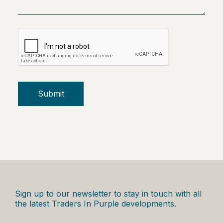
Submit
Sign up to our newsletter to stay in touch with all
the latest Traders In Purple developments.