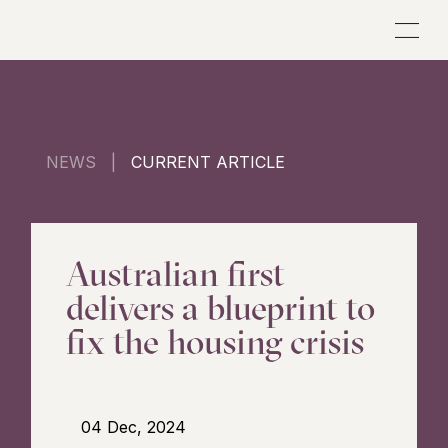
NEWS |
CURRENT ARTICLE
Australian first
delivers a blueprint to
fix the housing crisis
04 Dec, 2024