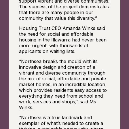
support vibrant and diverse communities.
The success of the project demonstrates
that there are many people in our
community that value this diversity.”
Housing Trust CEO Amanda Winks said
the need for social and affordable
housing in the Illawarra had never been
more urgent, with thousands of
applicants on waiting lists.
“Northsea breaks the mould with its
innovative design and creation of a
vibrant and diverse community through
the mix of social, affordable and private
market homes, in an incredible location
which provides residents easy access to
everything they need from school and
work, services and shops,” said Ms
Winks.
“Northsea is a true landmark and
exemplar of what’s needed to create a
thriving, sustainable community where