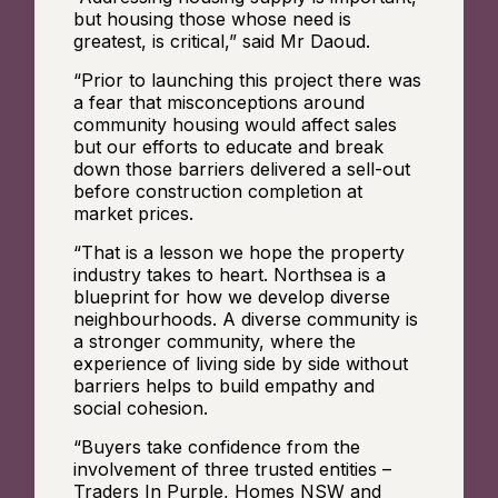
but housing those whose need is
greatest, is critical,” said Mr Daoud.
“Prior to launching this project there was
a fear that misconceptions around
community housing would affect sales
but our efforts to educate and break
down those barriers delivered a sell-out
before construction completion at
market prices.
“That is a lesson we hope the property
industry takes to heart. Northsea is a
blueprint for how we develop diverse
neighbourhoods. A diverse community is
a stronger community, where the
experience of living side by side without
barriers helps to build empathy and
social cohesion.
“Buyers take confidence from the
involvement of three trusted entities –
Traders In Purple, Homes NSW and