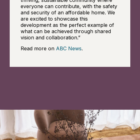
everyone can contribute, with the safety
and security of an affordable home. We
are excited to showcase this
development as the perfect example of
what can be achieved through shared
vision and collaboration.”
Read more on
ABC News
.