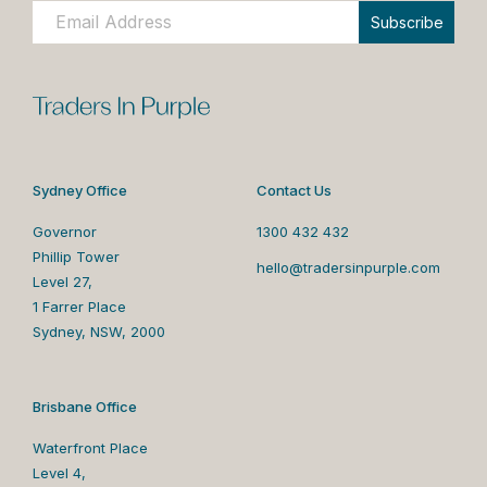
Subscribe
Sydney Office
Contact Us
Governor
1300 432 432
Phillip Tower
hello@tradersinpurple.com
Level 27,
1 Farrer Place
Sydney, NSW, 2000
Brisbane Office
Waterfront Place
Level 4,