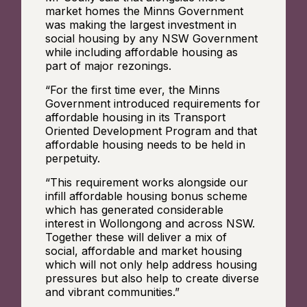
market homes the Minns Government
was making the largest investment in
social housing by any NSW Government
while including affordable housing as
part of major rezonings.
“For the first time ever, the Minns
Government introduced requirements for
affordable housing in its Transport
Oriented Development Program and that
affordable housing needs to be held in
perpetuity.
“This requirement works alongside our
infill affordable housing bonus scheme
which has generated considerable
interest in Wollongong and across NSW.
Together these will deliver a mix of
social, affordable and market housing
which will not only help address housing
pressures but also help to create diverse
and vibrant communities.”