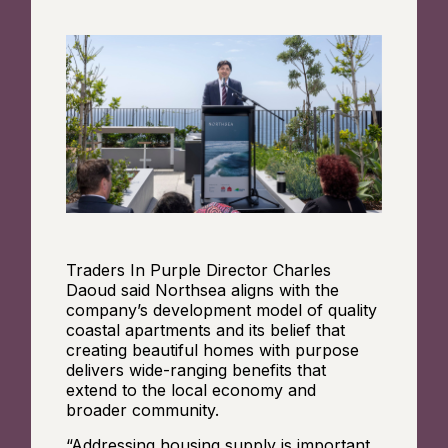
Traders In Purple Director Charles
Daoud said Northsea aligns with the
company’s development model of quality
coastal apartments and its belief that
creating beautiful homes with purpose
delivers wide-ranging benefits that
extend to the local economy and
broader community.
“Addressing housing supply is important,